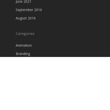
June 2021
September 2016
August 2016
Categories
Animation
Branding
Creativity
Graphics
Interviews
Photography
Uncategorized