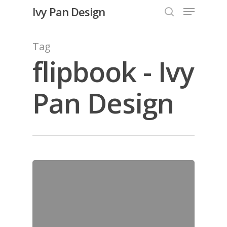
Menu
Skip
Ivy Pan Design
to
search
Close
main
Tag
Menu
content
flipbook - Ivy
Pan Design