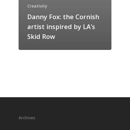
Creativity
Danny Fox: the Cornish
artist inspired by LA’s
Skid Row
Archives