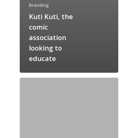
Branding
Kuti Kuti, the
comic
association
looking to
educate