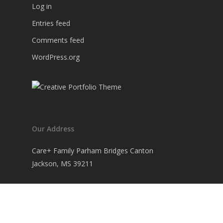
Log in
Entries feed
Comments feed
WordPress.org
Our Address
Care+ Family Parham Bridges Canton
Jackson, MS 39211
+1 601 978 2212
hello@werkstatt.com