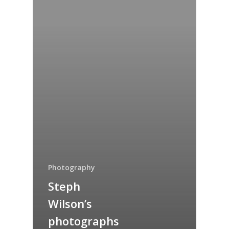
Photography
Steph
Wilson’s
photographs