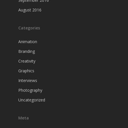
September 2016
August 2016
Categories
Animation
Branding
Creativity
Graphics
Interviews
Photography
Uncategorized
Meta