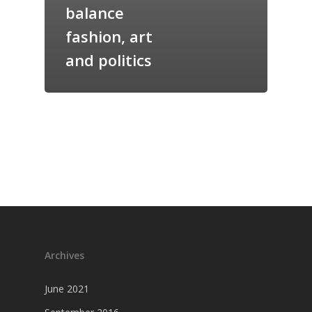
balance
fashion, art
and politics
Archives
June 2021