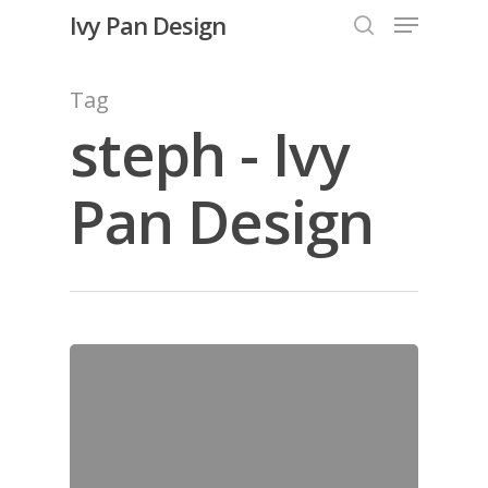
Menu
Skip
Ivy Pan Design
to
search
Close
main
Tag
Menu
content
steph - Ivy
Pan Design