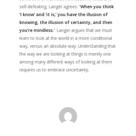
self-defeating. Langer agrees: “
When you think
‘I know’ and ‘it is,’ you have the illusion of
knowing, the illusion of certainty, and then
you’re mindless.
” Langer argues that we must
learn to look at the world in a more conditional
way, versus an absolute way. Understanding that
the way we are looking at things is merely one
among many different ways of looking at them
requires us to embrace uncertainty.