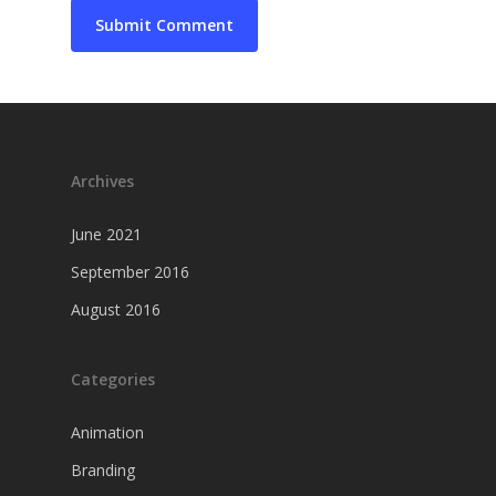
Archives
June 2021
September 2016
August 2016
Categories
Animation
Branding