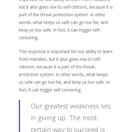
but it also gives rise to self-criticism, because it is
part of the threat-protection system. In other
words, what keeps us safe can go too far, and
keep us too safe. In fact, it can trigger self-
censoring.
This response is important for our ability to learn
from mistakes, but it also gives rise to self-
criticism, because it is part of the threat-
protection system. In other words, what keeps
us safe can go too far, and keep us too safe. In
fact, it can trigger self-censoring.
Our greatest weakness lies
in giving up. The most
certain way to succeed is