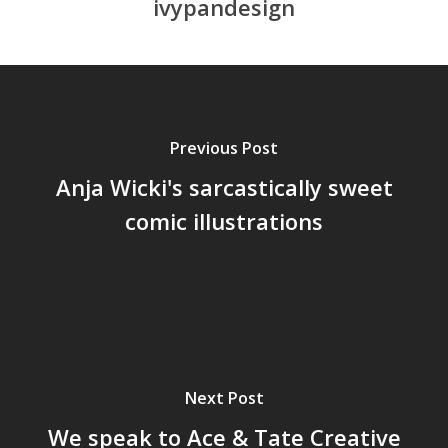
ivypandesign
Previous Post
Anja Wicki's sarcastically sweet
comic illustrations
Next Post
We speak to Ace & Tate Creative