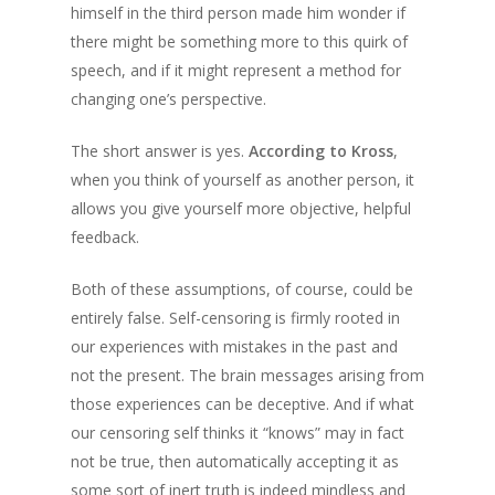
himself in the third person made him wonder if
there might be something more to this quirk of
speech, and if it might represent a method for
changing one’s perspective.
The short answer is yes.
According to Kross
,
when you think of yourself as another person, it
allows you give yourself more objective, helpful
feedback.
Both of these assumptions, of course, could be
entirely false. Self-censoring is firmly rooted in
our experiences with mistakes in the past and
not the present. The brain messages arising from
those experiences can be deceptive. And if what
our censoring self thinks it “knows” may in fact
not be true, then automatically accepting it as
some sort of inert truth is indeed mindless and