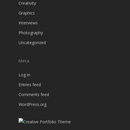
Creativity
Graphics
Interviews
Photography
Uncategorized
Meta
Log in
Entries feed
Comments feed
WordPress.org