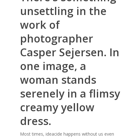
unsettling in the
work of
photographer
Casper Sejersen
. In
one image, a
woman stands
serenely in a flimsy
creamy yellow
dress.
Most times, ideacide happens without us even