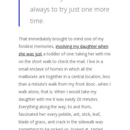
always to try just one more
time.
That immediately brought to mind one of my
fondest memories,
involving my daughter when
she was just
a toddler of one: taking her with me
on the short walk to check the mail. I live in a
small enclave of homes in which all the
mailboxes are together in a central location, less
than a minute’s walk from my front door…when I
walk alone, that is. When I would take my
daughter with me it was easily 20 minutes.
Everything along the way, to and from,
fascinated her: every pebble, ant, stick, leaf,
blade of grass, and crack in the sidewalk was
something to be picked up, looked at, tasted,