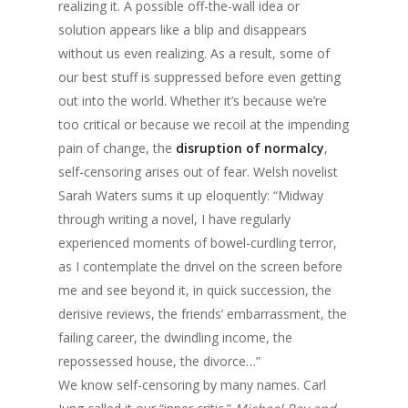
realizing it. A possible off-the-wall idea or
solution appears like a blip and disappears
without us even realizing. As a result, some of
our best stuff is suppressed before even getting
out into the world. Whether it’s because we’re
too critical or because we recoil at the impending
pain of change, the
disruption of normalcy
,
self-censoring arises out of fear. Welsh novelist
Sarah Waters sums it up eloquently: “Midway
through writing a novel, I have regularly
experienced moments of bowel-curdling terror,
as I contemplate the drivel on the screen before
me and see beyond it, in quick succession, the
derisive reviews, the friends’ embarrassment, the
failing career, the dwindling income, the
repossessed house, the divorce…”
We know self-censoring by many names. Carl