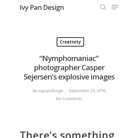
Menu
Skip
Ivy Pan Design
to
search
Close
main
Menu
content
Creativity
“Nymphomaniac”
photographer Casper
Sejersen’s explosive images
By
ivypandesign
September 23, 2016
No Comments
There’s something