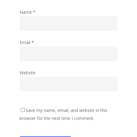
Name
*
Email
*
Website
Save my name, email, and website in this
browser for the next time I comment.