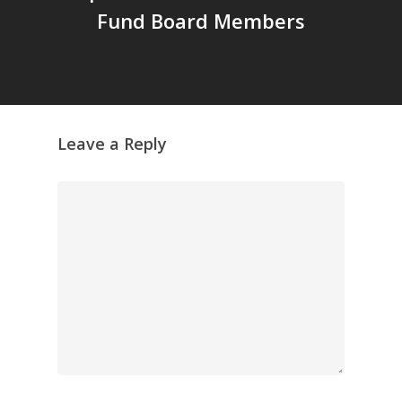
Fund Board Members
Leave a Reply