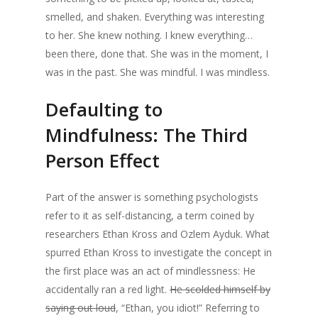
smelled, and shaken. Everything was interesting
to her. She knew nothing. I knew everything…
been there, done that. She was in the moment, I
was in the past. She was mindful. I was mindless.
Defaulting to
Mindfulness: The Third
Person Effect
Part of the answer is something psychologists
refer to it as self-distancing, a term coined by
researchers Ethan Kross and Ozlem Ayduk. What
spurred Ethan Kross to investigate the concept in
the first place was an act of mindlessness: He
accidentally ran a red light.
He scolded himself by
saying out loud
, “Ethan, you idiot!” Referring to