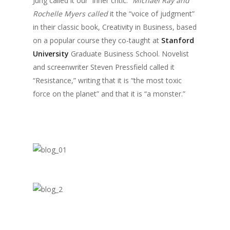
Jung called it our “inner critic.”
Michael Ray and
Rochelle Myers called
it the “voice of judgment”
in their classic book, Creativity in Business, based
on a popular course they co-taught at
Stanford
University
Graduate Business School. Novelist
and screenwriter Steven Pressfield called it
“Resistance,” writing that it is “the most toxic
force on the planet” and that it is “a monster.”