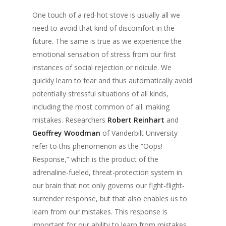
One touch of a red-hot stove is usually all we
need to avoid that kind of discomfort in the
future. The same is true as we experience the
emotional sensation of stress from our first
instances of social rejection or ridicule. We
quickly learn to fear and thus automatically avoid
potentially stressful situations of all kinds,
including the most common of all: making
mistakes. Researchers
Robert Reinhart
and
Geoffrey Woodman
of Vanderbilt University
refer to this phenomenon as the “Oops!
Response,” which is the product of the
adrenaline-fueled, threat-protection system in
our brain that not only governs our fight-flight-
surrender response, but that also enables us to
learn from our mistakes. This response is
important for our ability to learn from mistakes,