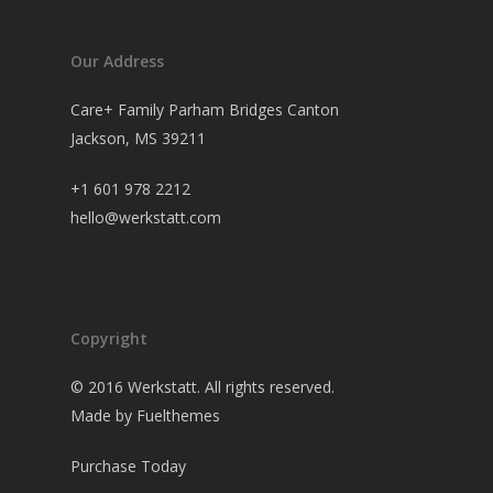
Our Address
Care+ Family Parham Bridges Canton
Jackson, MS 39211
+1 601 978 2212
hello@werkstatt.com
Copyright
© 2016 Werkstatt. All rights reserved.
Made by Fuelthemes
Purchase Today